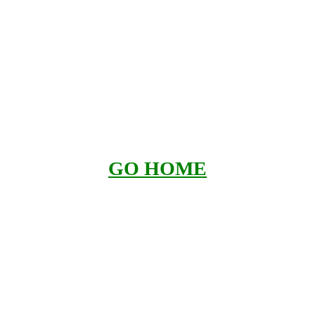
GO HOME