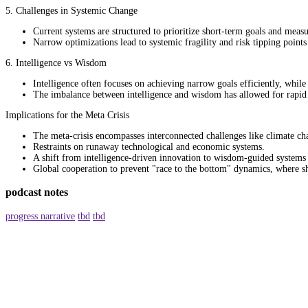
5. Challenges in Systemic Change
Current systems are structured to prioritize short-term goals and mea
Narrow optimizations lead to systemic fragility and risk tipping points 
6. Intelligence vs Wisdom
Intelligence often focuses on achieving narrow goals efficiently, whi
The imbalance between intelligence and wisdom has allowed for rapid te
Implications for the Meta Crisis
The meta-crisis encompasses interconnected challenges like climate cha
Restraints on runaway technological and economic systems.
A shift from intelligence-driven innovation to wisdom-guided systems 
Global cooperation to prevent "race to the bottom" dynamics, where s
podcast notes
progress narrative
tbd
tbd