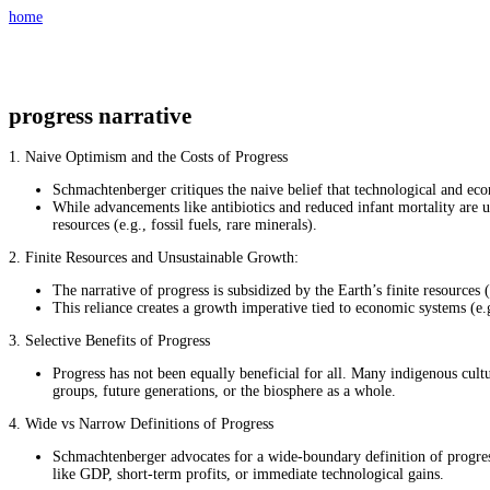
home
progress narrative
1. Naive Optimism and the Costs of Progress
Schmachtenberger critiques the naive belief that technological and e
While advancements like antibiotics and reduced infant mortality are u
resources (e.g., fossil fuels, rare minerals).
2. Finite Resources and Unsustainable Growth:
The narrative of progress is subsidized by the Earth’s finite resources (
This reliance creates a growth imperative tied to economic systems (e.
3. Selective Benefits of Progress
Progress has not been equally beneficial for all. Many indigenous cultu
groups, future generations, or the biosphere as a whole.
4. Wide vs Narrow Definitions of Progress
Schmachtenberger advocates for a wide-boundary definition of progress,
like GDP, short-term profits, or immediate technological gains.