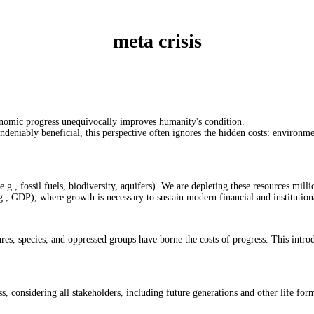
meta crisis
conomic progress unequivocally improves humanity's condition.
ndeniably beneficial, this perspective often ignores the hidden costs: environme
e.g., fossil fuels, biodiversity, aquifers). We are depleting these resources milli
g., GDP), where growth is necessary to sustain modern financial and institutio
res, species, and oppressed groups have borne the costs of progress. This introd
 considering all stakeholders, including future generations and other life for