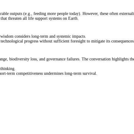
surable outputs (e.g., feeding more people today). However, these often externa
that threaten all life support systems on Earth.
le wisdom considers long-term and systemic impacts.
chnological progress without sufficient foresight to mitigate its consequences
nge, biodiversity loss, and governance failures. The conversation highlights th
thinking.
hort-term competitiveness undermines long-term survival.