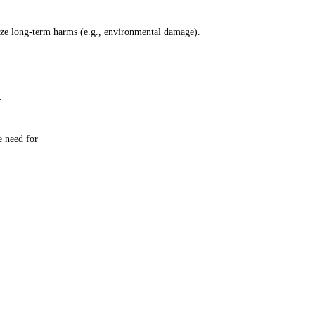
lize long-term harms (e.g., environmental damage).
.
e need for