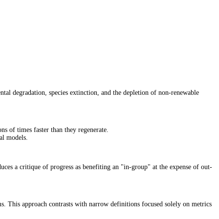
ntal degradation, species extinction, and the depletion of non-renewable
ons of times faster than they regenerate.
nal models.
uces a critique of progress as benefiting an "in-group" at the expense of out-
ms. This approach contrasts with narrow definitions focused solely on metrics